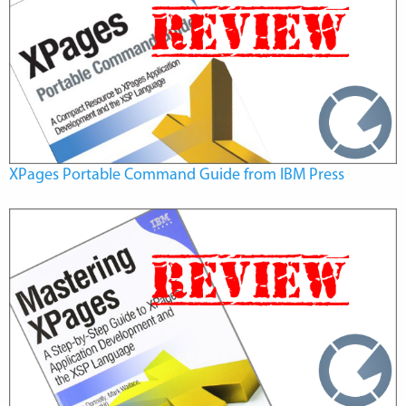
XPages Portable Command Guide from IBM Press