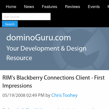
Home
News
Features
Reviews
Events
Search
dominoGuru.com
Your Development & Design
Resource
RIM's Blackberry Connections Client - First
Impressions
05/19/2008 02:49 PM by
Chris Toohey