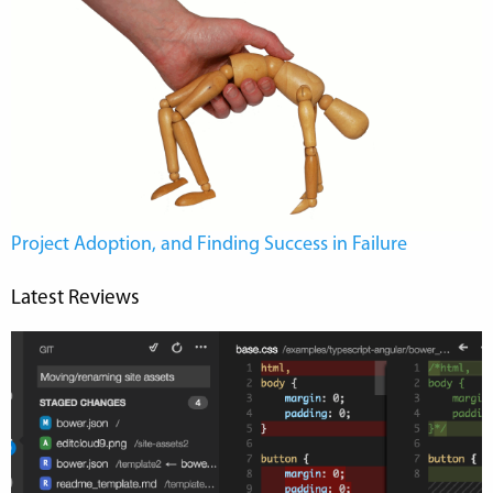
Project Adoption, and Finding Success in Failure
Latest Reviews