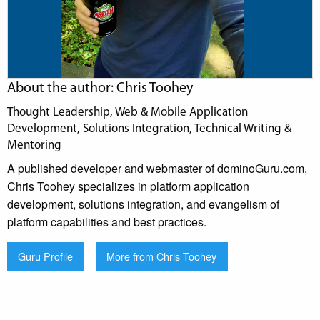
About the author: Chris Toohey
Thought Leadership, Web & Mobile Application
Development, Solutions Integration, Technical Writing &
Mentoring
A published developer and webmaster of dominoGuru.com,
Chris Toohey specializes in platform application
development, solutions integration, and evangelism of
platform capabilities and best practices.
Guru Profile
More from Chris Toohey