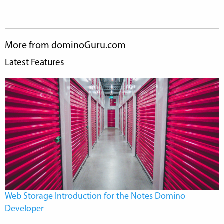
More from dominoGuru.com
Latest Features
Web Storage Introduction for the Notes Domino
Developer