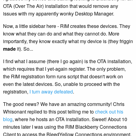
OTA (Over The Air) installation that would remove any
issues with my apparently wonky Desktop Manager.
Now, a little sidebar here - RIM creates these devices. They
know what they can do and what they cannot do. More
importantly, they know exactly what my device is (they friggin
made
it). So...
I find what I assume (there I go again) is the OTA installation,
which requires that I yet-again register. The only problem,
the RIM registration form runs script that doesn't work on
even the latest devices. So, unable to proceed with the
registration,
I turn away defeated
.
The good news? We have an amazing community! Chris
Whisonant replied to this post telling me to
check out his
blog
, where he hosts an OTA installation. Sweet! About 10
minutes later I was using the RIM Blackberry Connections
Client to access the BleedYellow Connections environment.