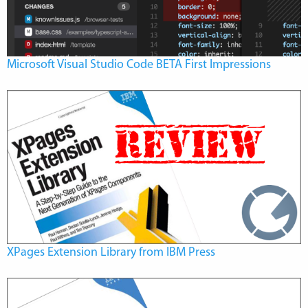
Microsoft Visual Studio Code BETA First Impressions
XPages Extension Library from IBM Press