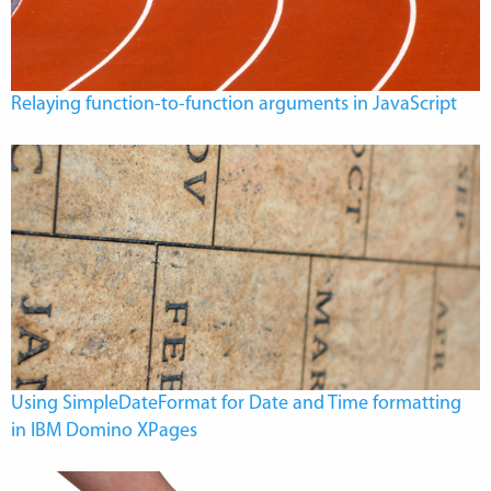
Relaying function-to-function arguments in JavaScript
Using SimpleDateFormat for Date and Time formatting
in IBM Domino XPages