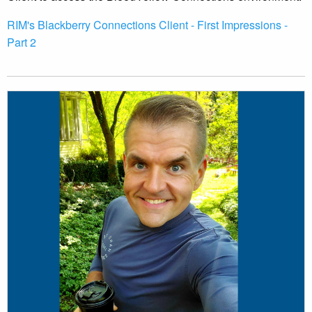
RIM's Blackberry Connections Client - First Impressions -
Part 2