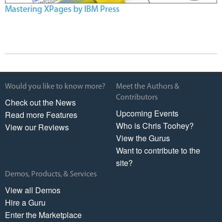
Mastering XPages by IBM Press
Would you like to know more?
Meet the Authors &
Contributors
Check out the News
Upcoming Events
Read more Features
Who is Chris Toohey?
View our Reviews
View the Gurus
Want to contribute to the
site?
Demos, Products, & Services
View all Demos
Hire a Guru
Enter the Marketplace