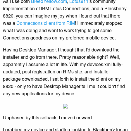
As I use both
BleedYellow.com
,
Lotus911
's community
implementation of IBM Lotus Connections, and a Blackberry
8820, you can imagine my joy when I found out that there
was a
Connections client from RIM
! I immediately stopped
what I was doing and went to work trying to get some
Connections goodness on my preferred mobile device.
Having Desktop Manager, I thought that I'd download the
installer and go from there. Pretty reasonable right? Well,
apparently I assume a lot in life. With my devices.xml fully-
updated, post registration on RIMs site, and installer
package downloaded, I set forth to install the client on my
8820 - only to have Desktop Manager tell me it couldn't find
any new applications for my devce:
Unphased by this setback, I moved onward...
I grabbed my device and starting looking to Blackberry for an