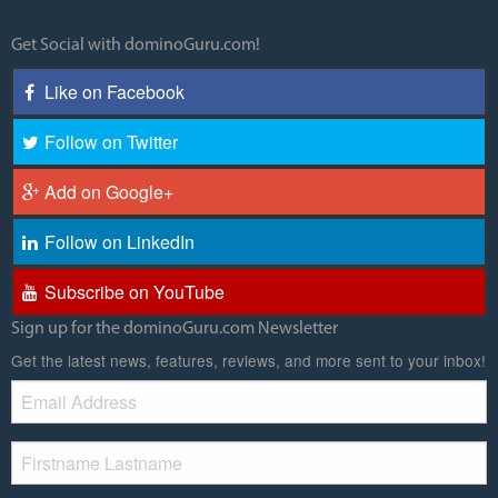
Get Social with dominoGuru.com!
Like on Facebook
Follow on Twitter
Add on Google+
Follow on LinkedIn
Subscribe on YouTube
Sign up for the dominoGuru.com Newsletter
Get the latest news, features, reviews, and more sent to your inbox!