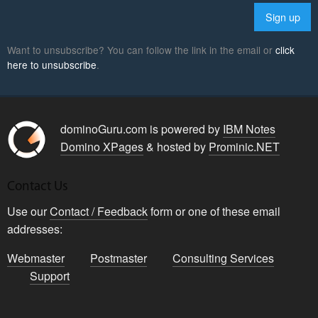
Want to unsubscribe? You can follow the link in the email or
click
here to unsubscribe
.
dominoGuru.com is powered by
IBM Notes
Domino XPages
& hosted by
Prominic.NET
Contact Us
Use our
Contact / Feedback
form or one of these email
addresses:
Webmaster
Postmaster
Consulting Services
Support