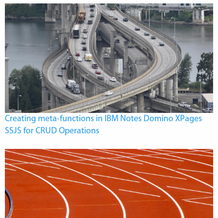
Creating meta-functions in IBM Notes Domino XPages
SSJS for CRUD Operations