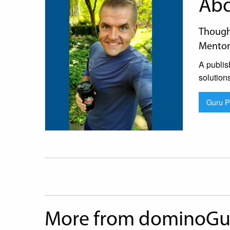
Abo
Thought
Mentor
A publis
solution
Guru Pr
More from dominoGu