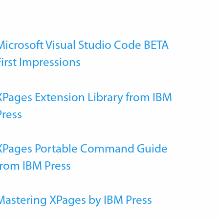
Microsoft Visual Studio Code BETA
First Impressions
XPages Extension Library from IBM
Press
XPages Portable Command Guide
from IBM Press
Mastering XPages by IBM Press