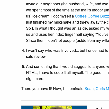
invite our neighbors (the husband, wife, and two
we spent most of the time at the mall's indoor j
us) ice-cream. I got myself a
Coffee Coffee Buz
just finished my milkshake and threw away the c
So I, in what I thought was an aside, asked my 
us and uses her index finger nail saying "You've
Since then, I don't let people (aside from my wif
I won't say who was involved... but I once had 
said review.
And something that I would suggest to anyone who 
HTML, I have to code it all myself. The good thing
nightmare.
There you have it! Now, I'll nominate
Sean
,
Chris Mi