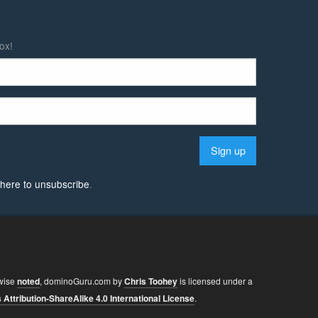
ox!
k here to unsubscribe
.
wise
noted
,
dominoGuru.com
by
Chris Toohey
is licensed under a
ttribution-ShareAlike 4.0 International License
.