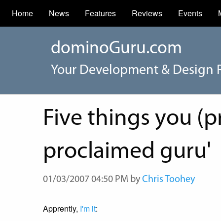
Home
News
Features
Reviews
Events
dominoGuru.com
Your Development & Design 
Five things you (p
proclaimed guru'
01/03/2007 04:50 PM by
Chris Toohey
Apprently,
I'm it
: