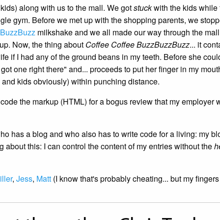
 kids) along with us to the mall. We got
stuck
with the kids while
ungle gym. Before we met up with the shopping parents, we stopp
zBuzzBuzz
milkshake and we all made our way through the mall 
up. Now, the thing about
Coffee Coffee BuzzBuzzBuzz
... it c
wife if I had any of the ground beans in my teeth. Before she c
 got one right there" and... proceeds to put her finger in my mo
e and kids obviously) within punching distance.
to code the markup (HTML) for a bogus review that my employer 
has a blog and who also has to write code for a living: my blog t
 about this: I can control the content of my entries without the
h
ller
,
Jess
,
Matt
(I know that's probably cheating... but my fingers