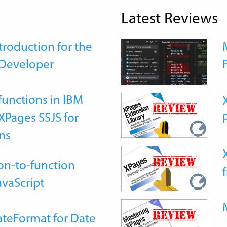
Latest Reviews
roduction for the
Developer
functions in IBM
Pages SSJS for
ns
on-to-function
avaScript
teFormat for Date