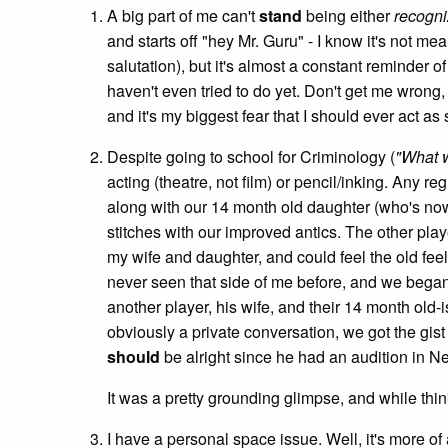
A big part of me can't
stand
being either
recogn
and starts off "hey Mr. Guru" - I know it's not m
salutation), but it's almost a constant reminder of
haven't even tried to do yet. Don't get me wrong, 
and it's my biggest fear that I should ever act as
Despite going to school for Criminology (
"What 
acting (theatre, not film) or pencil/inking. Any
along with our 14 month old daughter (who's now
stitches with our improved antics. The other play
my wife and daughter, and could feel the old feel
never seen that side of me before, and we began 
another player, his wife, and their 14 month old
obviously a private conversation, we got the gist o
should
be alright since he had an audition in N
It was a pretty grounding glimpse, and while thin
I have a personal space issue. Well, it's more of