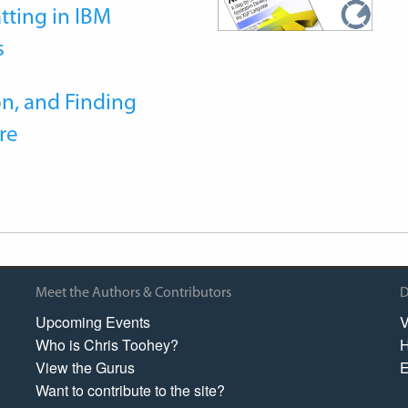
tting in IBM
s
n, and Finding
re
Meet the Authors & Contributors
D
Upcoming Events
V
Who is Chris Toohey?
H
View the Gurus
E
Want to contribute to the site?