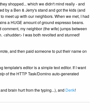
 they shopped... which we didn't mind really - and
ed by a Ben & Jerry's stand and got the kids (and
to meet up with our neighbors. When we met, I had
ontains a HUGE amount of ground espresso beans.
ould comment, my neighbor (the wife) jumps between
uth. <shudder> I was both revolted and stunned!
wrote, and then paid someone to put their name on
emplate's editor is a simple text editor. If I want
elp
of the HTTP Task/Domino auto-generated
 and brain hurt from the typing...), and
Derik
!