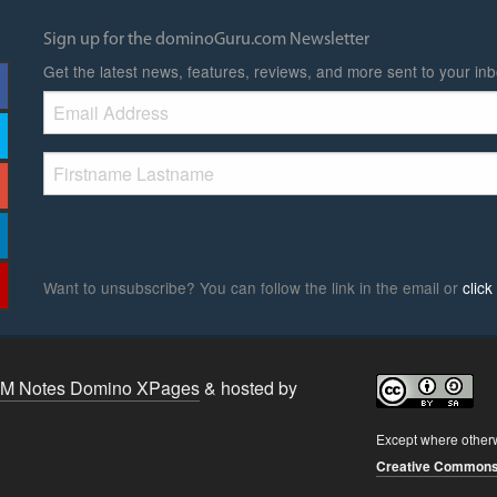
Sign up for the dominoGuru.com Newsletter
Get the latest news, features, reviews, and more sent to your inb
Want to unsubscribe? You can follow the link in the email or
clic
BM Notes Domino XPages
& hosted by
Except where other
Creative Commons A