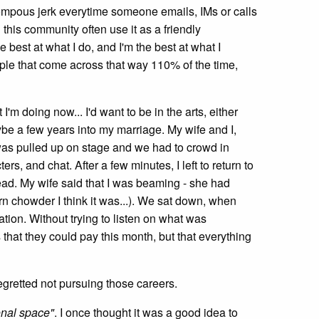
ompous jerk everytime someone emails, IMs or calls
 this community often use it as a friendly
he best at what I do, and I'm the best at what I
people that come across that way 110% of the time,
t I'm doing now... I'd want to be in the arts, either
ybe a few years into my marriage. My wife and I,
 was pulled up on stage and we had to crowd in
, and chat. After a few minutes, I left to return to
dead. My wife said that I was beaming - she had
rn chowder I think it was...). We sat down, when
tion. Without trying to listen on what was
s that they could pay this month, but that everything
regretted not pursuing those careers.
onal space"
. I once thought it was a good idea to