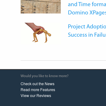
and Time forma
Domino XPage
Project Adoptio
Success in Failu
Would you like to know more?
Check out the News
Read more Features
View our Reviews