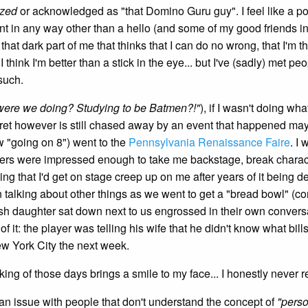
ized
or acknowledged as "that Domino Guru guy". I feel like a p
eant in any way other than a hello (and some of my good friends in
 that dark part of me that thinks that I can do no wrong, that I'm t
I think I'm better than a stick in the eye... but I've (sadly) met 
 such.
were we doing? Studying to be Batmen?!"
), if I wasn't doing wha
 regret however is still chased away by an event that happened ma
 "going on 8") went to the
Pennsylvania Renaissance Faire
. I
ers were impressed enough to take me backstage, break characters
ing that I'd get on stage creep up on me after years of it being 
talking about other things as we went to get a "bread bowl" (co
-ish daughter sat down next to us engrossed in their own conversa
f it: the player was telling his wife that he didn't know what bill
ew York City the next week.
king of those days brings a smile to my face... I honestly never 
 an issue with people that don't understand the concept of
"pers