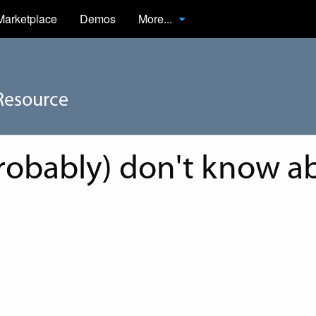
Marketplace
Demos
More...
Resource
robably) don't know ab