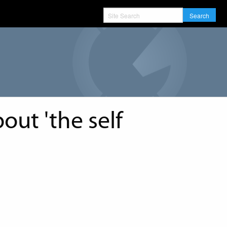
Search
out 'the self