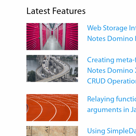
Latest Features
Web Storage Int
Notes Domino 
Creating meta-
Notes Domino X
CRUD Operatio
Relaying functi
arguments in J
Using SimpleDa