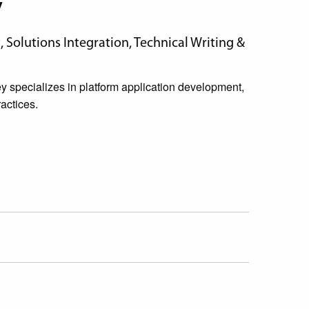
y
Solutions Integration, Technical Writing &
specializes in platform application development,
actices.