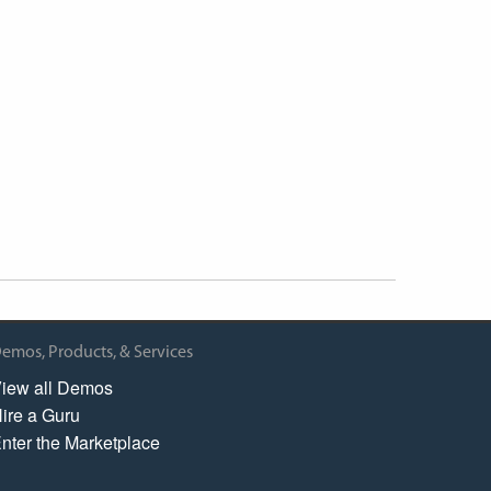
emos, Products, & Services
iew all Demos
ire a Guru
nter the Marketplace