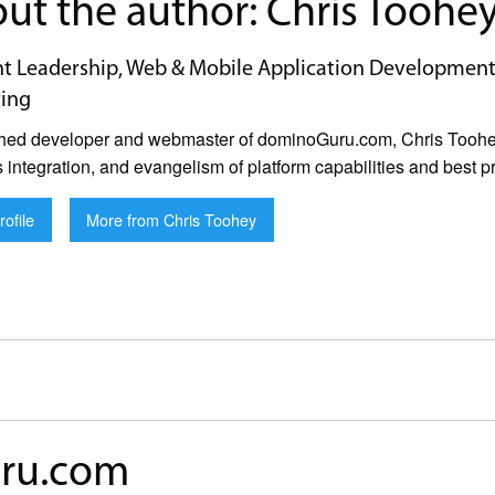
ut the author: Chris Toohe
 Leadership, Web & Mobile Application Development, 
ing
hed developer and webmaster of dominoGuru.com, Chris Toohey 
s integration, and evangelism of platform capabilities and best pr
ofile
More from Chris Toohey
ru.com