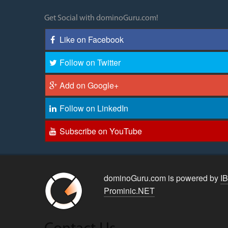
Get Social with dominoGuru.com!
Like on Facebook
Follow on Twitter
Add on Google+
Follow on LinkedIn
Subscribe on YouTube
dominoGuru.com is powered by
I
Prominic.NET