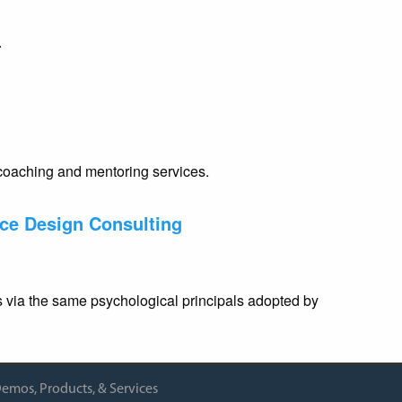
.
coaching and mentoring services.
ace Design Consulting
rs via the same psychological principals adopted by
emos, Products, & Services