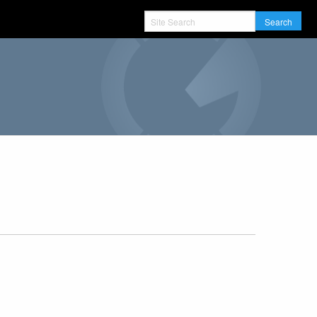
Search