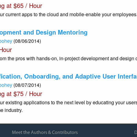
ng at $65 / Hour
ur current apps to the cloud and mobile-enable your employees
opment and Design Mentoring
Toohey
(08/06/2014)
 Hour
rom the pros with hands-on, in-project development and design 
ication, Onboarding, and Adaptive User Interf
Toohey
(08/07/2014)
ng at $75 / Hour
ur existing applications to the next level by educating your use
e industry.
Meet the Authors & Contributors
D