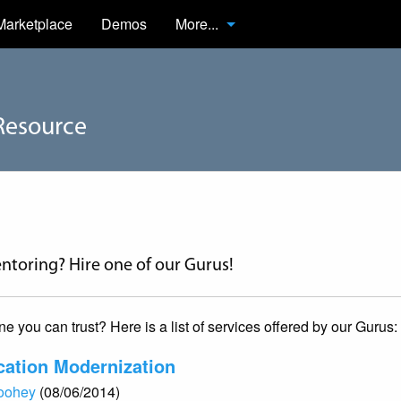
Marketplace
Demos
More...
Resource
ntoring? Hire one of our Gurus!
you can trust? Here is a list of services offered by our Gurus:
cation Modernization
Toohey
(08/06/2014)