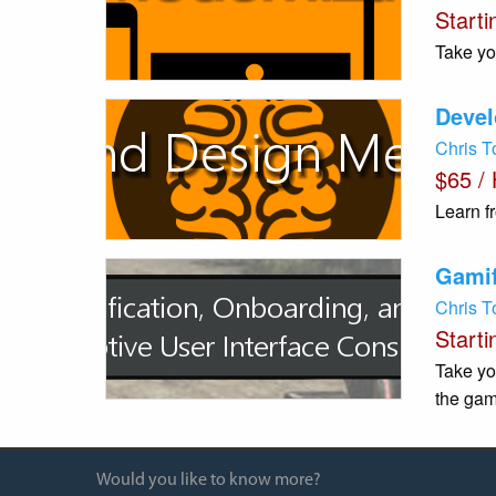
Starti
Take yo
Devel
Chris 
$65 /
Learn f
Gamif
Chris 
Starti
Take yo
the gam
Would you like to know more?