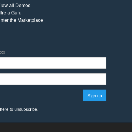
iew all Demos
ire a Guru
nter the Marketplace
ox!
k here to unsubscribe
.