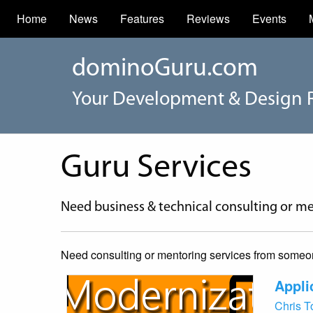
Home
News
Features
Reviews
Events
dominoGuru.com
Your Development & Design 
Guru Services
Need business & technical consulting or me
Need consulting or mentoring services from someone 
Appli
Chris 