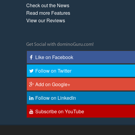
Check out the News
Read more Features
View our Reviews
Get Social with dominoGuru.com!
Like on Facebook
Follow on Twitter
Add on Google+
Follow on LinkedIn
Subscribe on YouTube