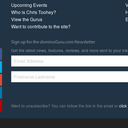
Upcoming Events
V
Who is Chris Toohey?
H
View the Gurus
E
Want to contribute to the site?
Sign up for the dominoGuru.com Newsletter
Get the latest news, features, reviews, and more sent to your inb
Want to unsubscribe? You can follow the link in the email or
clic