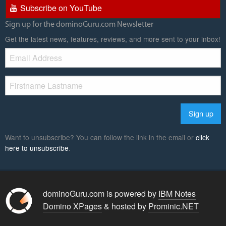
Subscribe on YouTube
Sign up for the dominoGuru.com Newsletter
Get the latest news, features, reviews, and more sent to your inbox!
Want to unsubscribe? You can follow the link in the email or
click
here to unsubscribe
.
dominoGuru.com is powered by
IBM Notes
Domino XPages
& hosted by
Prominic.NET