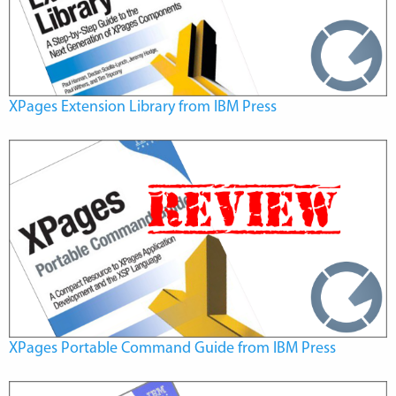
XPages Extension Library from IBM Press
XPages Portable Command Guide from IBM Press