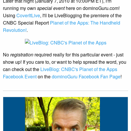
Later that night (January 7, 2010 at 10:00PM ET), I'm
running my own
special event
here on dominoGuru.com!
Using
CoverItLive
, I'll be LiveBlogging the premiere of the
CNBC Special Report
Planet of the Apps: The Handheld
Revolution!
.
No
registration
required really for this particular event - just
show up! If you care to, or want to help spread the word, you
can check out the
LiveBlog: CNBC's Planet of the Apps
Facebook Event
on the
dominoGuru Facebook Fan Page
!