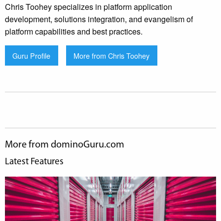
Chris Toohey specializes in platform application
development, solutions integration, and evangelism of
platform capabilities and best practices.
Guru Profile
More from Chris Toohey
More from dominoGuru.com
Latest Features