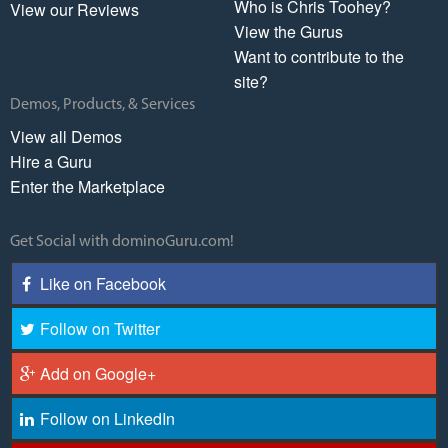
Who is Chris Toohey?
View our Reviews
View the Gurus
Want to contribute to the
site?
Demos, Products, & Services
View all Demos
Hire a Guru
Enter the Marketplace
Get Social with dominoGuru.com!
Like on Facebook
Follow on Twitter
Add on Google+
Follow on LinkedIn