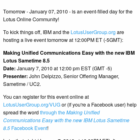
Tomorrow - January 07, 2010 - is an event-filled day for the
Lotus Online Community!
To kick things off, IBM and the
LotusUserGroup.org
are
hosting a live event tomorrow at 12:00PM ET (-5GMT):
Making Unified Communications Easy with the new IBM
Lotus Sametime 8.5
Date:
January 7, 2010 at 12:00 pm EST (GMT -5)
Presenter:
John Delpizzo, Senior Offering Manager,
Sametime / UC2.
You can register for this event online at
LotusUserGroup.org/VUG
or (if you're a Facebook user) help
spread the word
through the
Making Unified
Communications Easy with the new IBM Lotus Sametime
8.5
Facebook Event
!