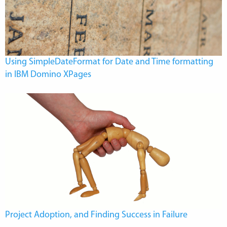
Using SimpleDateFormat for Date and Time formatting
in IBM Domino XPages
Project Adoption, and Finding Success in Failure