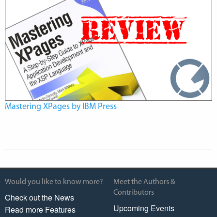
Mastering XPages by IBM Press
Would you like to know more?
Meet the Authors &
Contributors
Check out the News
Upcoming Events
Read more Features