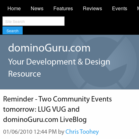
Home
News
Features
Reviews
Events
Search
dominoGuru.com
Your Development & Design
Resource
Reminder - Two Community Events
tomorrow: LUG VUG and
dominoGuru.com LiveBlog
01/06/2010 12:44 PM by
Chris Toohey