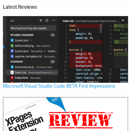
Latest Reviews
Microsoft Visual Studio Code BETA First Impressions