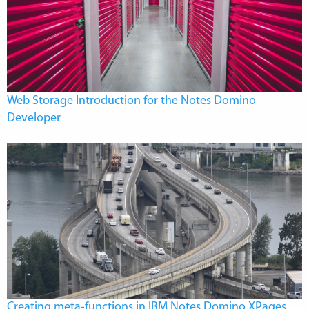
Web Storage Introduction for the Notes Domino
Developer
Creating meta-functions in IBM Notes Domino XPages