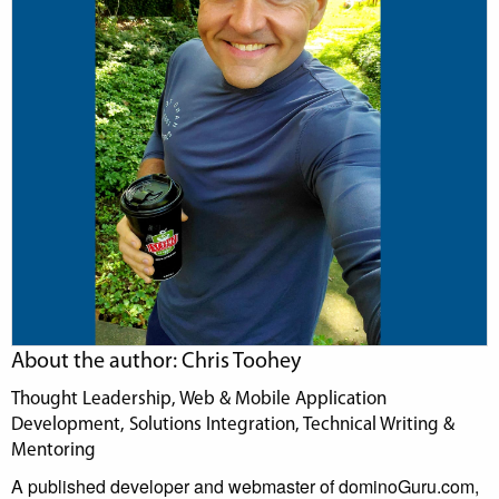
About the author: Chris Toohey
Thought Leadership, Web & Mobile Application
Development, Solutions Integration, Technical Writing &
Mentoring
A published developer and webmaster of dominoGuru.com,