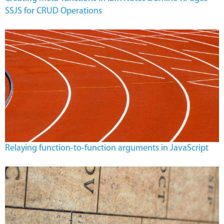
SSJS for CRUD Operations
Relaying function-to-function arguments in JavaScript