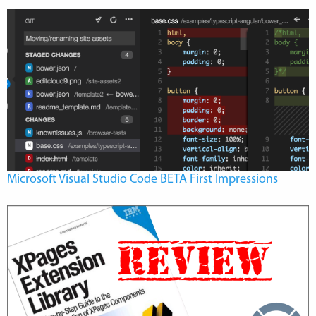
Microsoft Visual Studio Code BETA First Impressions