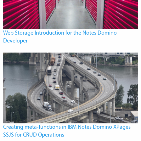
Web Storage Introduction for the Notes Domino
Developer
Creating meta-functions in IBM Notes Domino XPages
SSJS for CRUD Operations