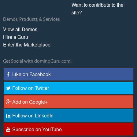
Want to contribute to the
site?
Demos, Products, & Services
View all Demos
Hire a Guru
Enter the Marketplace
Get Social with dominoGuru.com!
Like on Facebook
Follow on Twitter
Add on Google+
Follow on LinkedIn
Subscribe on YouTube