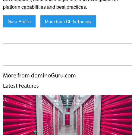
platform capabilities and best practices.
Guru Profile
More from Chris Toohey
More from dominoGuru.com
Latest Features