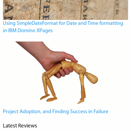
Using SimpleDateFormat for Date and Time formatting
in IBM Domino XPages
Project Adoption, and Finding Success in Failure
Latest Reviews