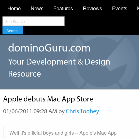
Home
News
Features
Reviews
Events
Search
dominoGuru.com
Your Development & Design
Resource
Apple debuts Mac App Store
01/06/2011 09:28 AM by
Chris Toohey
Well it's official boys and girls -- Apple's Mac App