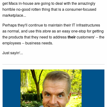
get Macs in-house are going to deal with the amazingly
horrible no-good rotten thing that is a consumer-focused
marketplace...
Perhaps they'll continue to maintain their IT infrastructures
as normal, and use this
store
as an easy one-stop for getting
the products that they need to address
their
customers' -- the
employees -- business needs.
Just sayin'...