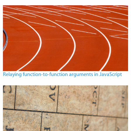
Relaying function-to-function arguments in JavaScript