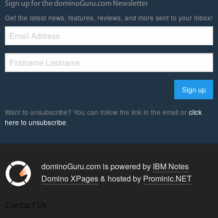
Sign up for the dominoGuru.com Newsletter
Get the latest news, features, reviews, and more sent to your inbox!
Want to unsubscribe? You can follow the link in the email or
click
here to unsubscribe
.
dominoGuru.com is powered by
IBM Notes
Domino XPages
& hosted by
Prominic.NET
Contact Us