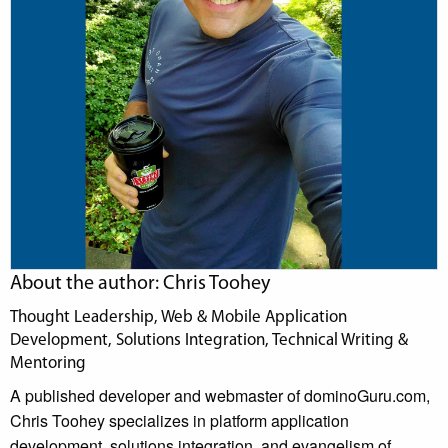
About the author: Chris Toohey
Thought Leadership, Web & Mobile Application
Development, Solutions Integration, Technical Writing &
Mentoring
A published developer and webmaster of dominoGuru.com,
Chris Toohey specializes in platform application
development, solutions integration, and evangelism of