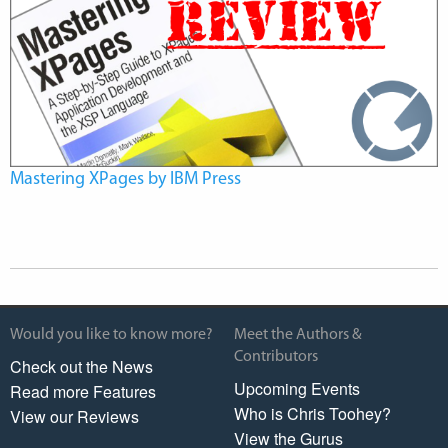
Mastering XPages by IBM Press
Would you like to know more?
Meet the Authors &
Contributors
Check out the News
Upcoming Events
Read more Features
Who is Chris Toohey?
View our Reviews
View the Gurus