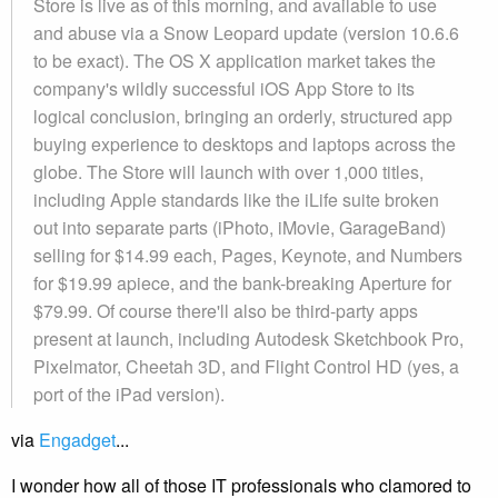
Store is live as of this morning, and available to use
and abuse via a Snow Leopard update (version 10.6.6
to be exact). The OS X application market takes the
company's wildly successful iOS App Store to its
logical conclusion, bringing an orderly, structured app
buying experience to desktops and laptops across the
globe. The Store will launch with over 1,000 titles,
including Apple standards like the iLife suite broken
out into separate parts (iPhoto, iMovie, GarageBand)
selling for $14.99 each, Pages, Keynote, and Numbers
for $19.99 apiece, and the bank-breaking Aperture for
$79.99. Of course there'll also be third-party apps
present at launch, including Autodesk Sketchbook Pro,
Pixelmator, Cheetah 3D, and Flight Control HD (yes, a
port of the iPad version).
via
Engadget
...
I wonder how all of those IT professionals who clamored to