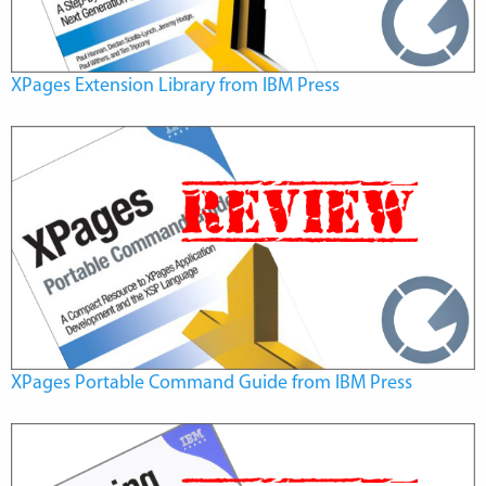
XPages Extension Library from IBM Press
XPages Portable Command Guide from IBM Press