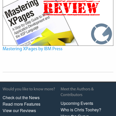
Mastering XPages by IBM Press
Would you like to know more?
Meet the Authors &
Contributors
Check out the News
Upcoming Events
Read more Features
Who is Chris Toohey?
View our Reviews