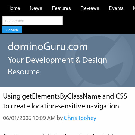
Home
News
Features
Reviews
Events
Search
dominoGuru.com
Your Development & Design
Resource
Using getElementsByClassName and CSS
to create location-sensitive navigation
06/01/2006 10:09 AM by
Chris Toohey