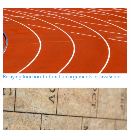
Relaying function-to-function arguments in JavaScript