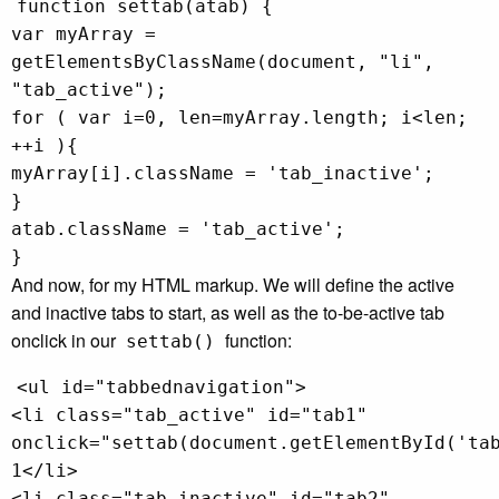
function settab(atab) {
var myArray =
getElementsByClassName(document, "li",
"tab_active");
for ( var i=0, len=myArray.length; i<len;
++i ){
myArray[i].className = 'tab_inactive';
}
atab.className = 'tab_active';
}
And now, for my HTML markup. We will define the active
and inactive tabs to start, as well as the to-be-active tab
onclick in our
function:
settab()
<ul id="tabbednavigation">
<li class="tab_active" id="tab1"
onclick="settab(document.getElementById('ta
1</li>
<li class="tab_inactive" id="tab2"