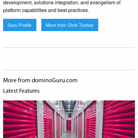
development, solutions integration, and evangelism of
platform capabilities and best practices.
Guru Profile
More from Chris Toohey
More from dominoGuru.com
Latest Features