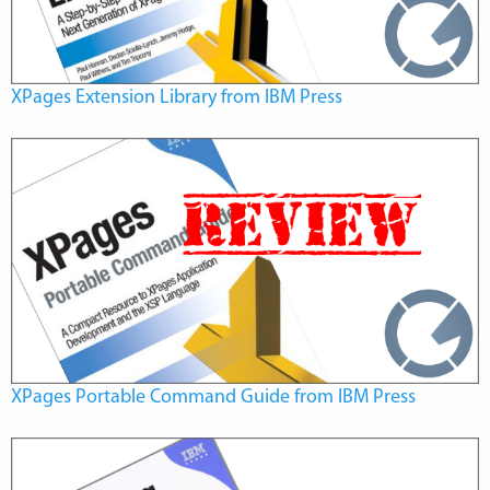
XPages Extension Library from IBM Press
XPages Portable Command Guide from IBM Press