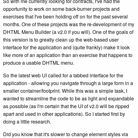
So with me currently looking for contracts, I've had the
opportunity to work on some back-burner projects and
exercises that I've been holding off on for the past several
months. One of these projects was the re-development of my
DHTML Menu Builder (a v2.0 if you will). One of the goals of
this version is to greatly clean up the web-based user
interface for the application and (quite frankly) make it look
like more of an application than an exercise that happens to
produce a usable DHTML menu.
So the latest web UI called for a tabbed interface for the
application - allowing you navigate through a large form in a
smaller container/footprint. While this was a simple task, I
wanted to streamline the code to be as light and expandable
as possible (as I'm certain that the UI of v2.0 will be ripped
apart and used in other applications). So I started first by
doing a little research.
Did you know that it's slower to change element styles via