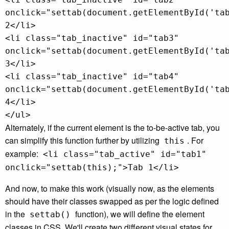
onclick="settab(document.getElementById('ta
2</li>
<li class="tab_inactive" id="tab3"
onclick="settab(document.getElementById('ta
3</li>
<li class="tab_inactive" id="tab4"
onclick="settab(document.getElementById('ta
4</li>
</ul>
Alternately, if the current element is the to-be-active tab, you
can simplify this function further by utilizing
. For
this
example:
<li class="tab_active" id="tab1"
onclick="settab(this);">Tab 1</li>
And now, to make this work (visually now, as the elements
should have their classes swapped as per the logic defined
in the
function), we will define the element
settab()
classes in CSS. We'll create two different visual states for