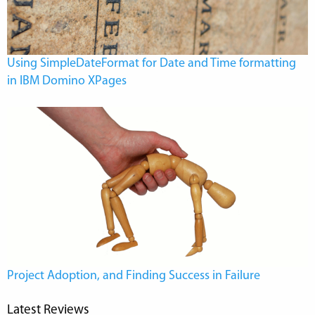
Using SimpleDateFormat for Date and Time formatting
in IBM Domino XPages
Project Adoption, and Finding Success in Failure
Latest Reviews