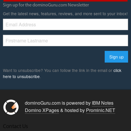
Sign up for the dominoGuru.com Newsletter
Get the latest news, features, reviews, and more sent to your inbox!
Want to unsubscribe? You can follow the link in the email or
click
here to unsubscribe
.
dominoGuru.com is powered by
IBM Notes
Domino XPages
& hosted by
Prominic.NET
Contact Us