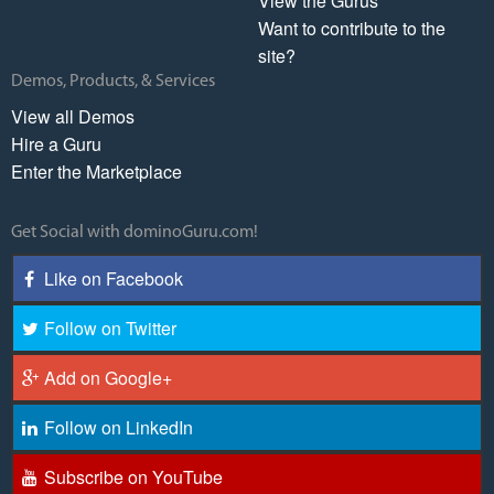
View the Gurus
Want to contribute to the
site?
Demos, Products, & Services
View all Demos
Hire a Guru
Enter the Marketplace
Get Social with dominoGuru.com!
Like on Facebook
Follow on Twitter
Add on Google+
Follow on LinkedIn
Subscribe on YouTube