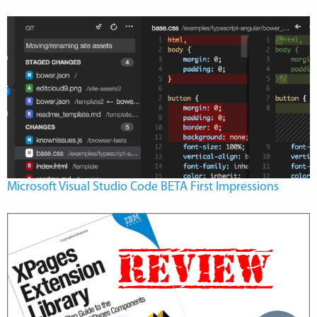
Microsoft Visual Studio Code BETA First Impressions