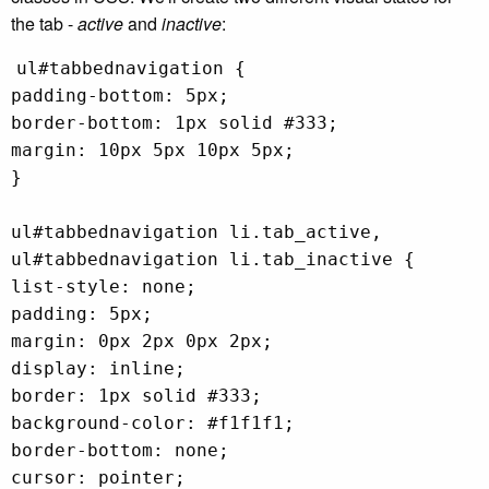
the tab -
active
and
inactive
:
ul#tabbednavigation {
padding-bottom: 5px;
border-bottom: 1px solid #333;
margin: 10px 5px 10px 5px;
}
ul#tabbednavigation li.tab_active,
ul#tabbednavigation li.tab_inactive {
list-style: none;
padding: 5px;
margin: 0px 2px 0px 2px;
display: inline;
border: 1px solid #333;
background-color: #f1f1f1;
border-bottom: none;
cursor: pointer;