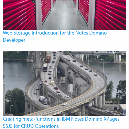
Web Storage Introduction for the Notes Domino
Developer
Creating meta-functions in IBM Notes Domino XPages
SSJS for CRUD Operations