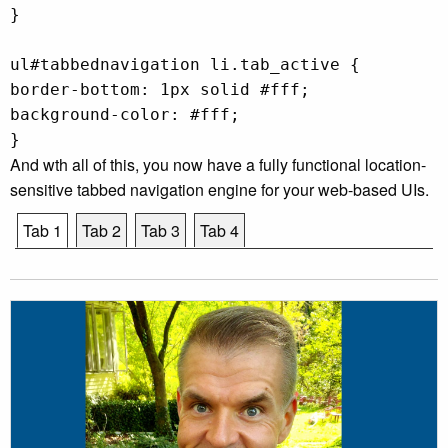
}
ul#tabbednavigation li.tab_active {
border-bottom: 1px solid #fff;
background-color: #fff;
}
And wth all of this, you now have a fully functional location-
sensitive tabbed navigation engine for your web-based UIs.
Tab 1
Tab 2
Tab 3
Tab 4