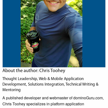
About the author: Chris Toohey
Thought Leadership, Web & Mobile Application
Development, Solutions Integration, Technical Writing &
Mentoring
A published developer and webmaster of dominoGuru.com,
Chris Toohey specializes in platform application