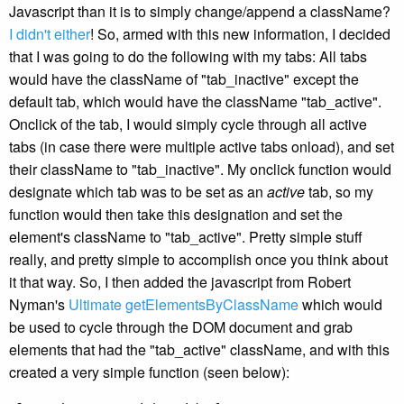
Javascript than it is to simply change/append a className?
I didn't either
! So, armed with this new information, I decided
that I was going to do the following with my tabs: All tabs
would have the className of "tab_inactive" except the
default tab, which would have the className "tab_active".
Onclick of the tab, I would simply cycle through all active
tabs (in case there were multiple active tabs onload), and set
their className to "tab_inactive". My onclick function would
designate which tab was to be set as an
active
tab, so my
function would then take this designation and set the
element's className to "tab_active". Pretty simple stuff
really, and pretty simple to accomplish once you think about
it that way. So, I then added the javascript from Robert
Nyman's
Ultimate getElementsByClassName
which would
be used to cycle through the DOM document and grab
elements that had the "tab_active" className, and with this
created a very simple function (seen below):