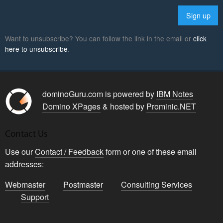
Want to unsubscribe? You can follow the link in the email or
click
here to unsubscribe
.
dominoGuru.com is powered by
IBM Notes
Domino XPages
& hosted by
Prominic.NET
Contact Us
Use our
Contact / Feedback
form or one of these email
addresses:
Webmaster
Postmaster
Consulting Services
Support