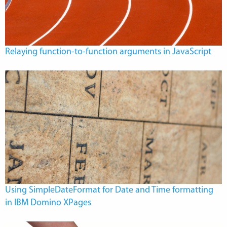
Relaying function-to-function arguments in JavaScript
Using SimpleDateFormat for Date and Time formatting
in IBM Domino XPages