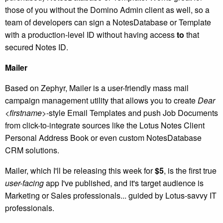
those of you without the Domino Admin client as well, so a
team of developers can sign a NotesDatabase or Template
with a production-level ID without having access
to
that
secured Notes ID.
Mailer
Based on Zephyr, Mailer is a user-friendly mass mail
campaign management utility that allows you to create
Dear
<firstname>
-style Email Templates and push Job Documents
from click-to-integrate sources like the Lotus Notes Client
Personal Address Book or even custom NotesDatabase
CRM solutions.
Mailer, which I'll be releasing this week for
$5
, is the first true
user-facing
app I've published, and it's target audience is
Marketing or Sales professionals... guided by Lotus-savvy IT
professionals.