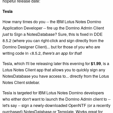
hopeful release date:
Tesla
How many times do you -- the IBM Lotus Notes Domino
Application Developer -- fire up the Domino Admin Client
just
to Sign a NotesDatabase? Sure, this is fixed in DDE
8.5.2 (where you can right-click and sign directly from the
Domino Designer Client)... but for those of you who are
writing code in <8.5.2,
there's an app for that
!
Tesla, which I'll be releasing later this evening for
$1.99
, is a
Lotus Notes Client app that allows you to quickly sign any
NotesDatabase you have access to... directly from the Lotus
Notes Client sidebar.
Tesla is targeted for IBM Lotus Notes Domino developers
who either don't want to launch the Domino Admin client to --
let's say -- sign a newly-downloaded OpenNTF (or a recently
purchased) NotesDatabase or Template. Works great for