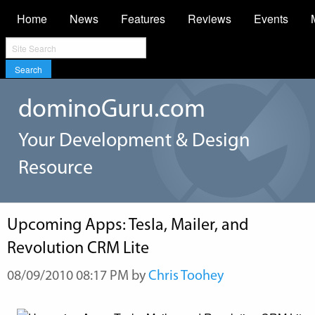
Home
News
Features
Reviews
Events
Search
dominoGuru.com
Your Development & Design
Resource
Upcoming Apps: Tesla, Mailer, and
Revolution CRM Lite
08/09/2010 08:17 PM by
Chris Toohey