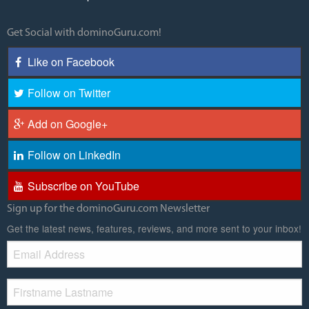
Get Social with dominoGuru.com!
Like on Facebook
Follow on Twitter
Add on Google+
Follow on LinkedIn
Subscribe on YouTube
Sign up for the dominoGuru.com Newsletter
Get the latest news, features, reviews, and more sent to your inbox!