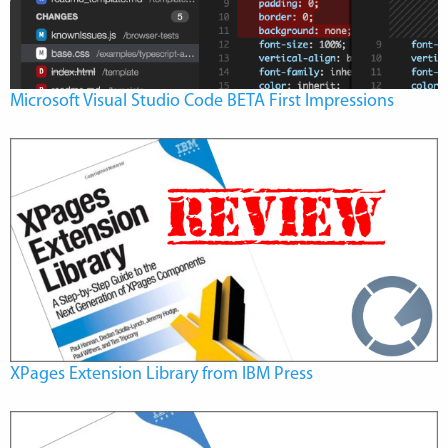
Microsoft Visual Studio Code BETA First Impressions
XPages Extension Library from IBM Press