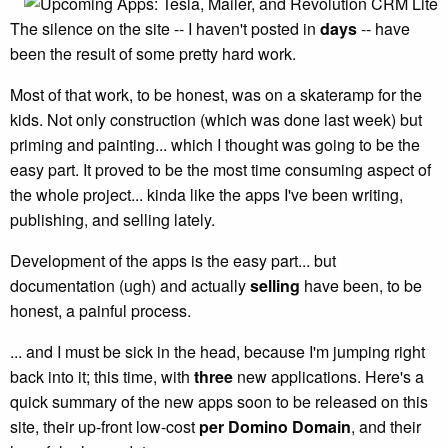
The silence on the site -- I haven't posted in
days
-- have
been the result of some pretty hard work.
Most of that work, to be honest, was on a skateramp for the
kids. Not only construction (which was done last week) but
priming and painting... which I thought was going to be the
easy part. It proved to be the most time consuming aspect of
the whole project... kinda like the apps I've been writing,
publishing, and selling lately.
Development of the apps is the easy part... but
documentation (ugh) and actually
selling
have been, to be
honest, a painful process.
... and I must be sick in the head, because I'm jumping right
back into it; this time, with
three
new applications. Here's a
quick summary of the new apps soon to be released on this
site, their up-front low-cost
per Domino Domain
, and their