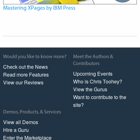
Mastering XPages by IBM Press
Would you like to know more?
Meet the Authors &
Contributors
Check out the News
Upcoming Events
Read more Features
Who is Chris Toohey?
View our Reviews
View the Gurus
Want to contribute to the
site?
Demos, Products, & Services
View all Demos
Hire a Guru
Enter the Marketplace