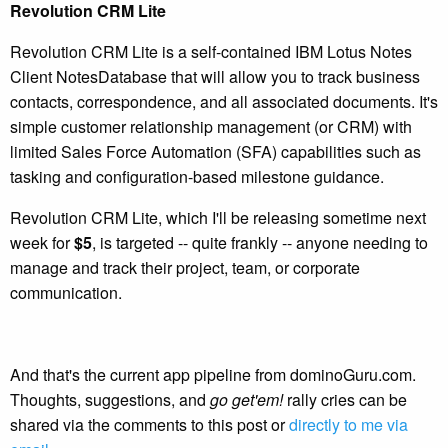
Revolution CRM Lite
Revolution CRM Lite is a self-contained IBM Lotus Notes
Client NotesDatabase that will allow you to track business
contacts, correspondence, and all associated documents. It's
simple customer relationship management (or CRM) with
limited Sales Force Automation (SFA) capabilities such as
tasking and configuration-based milestone guidance.
Revolution CRM Lite, which I'll be releasing sometime next
week for
$5
, is targeted -- quite frankly -- anyone needing to
manage and track their project, team, or corporate
communication.
And that's the current app pipeline from dominoGuru.com.
Thoughts, suggestions, and
go get'em!
rally cries can be
shared via the comments to this post or
directly to me via