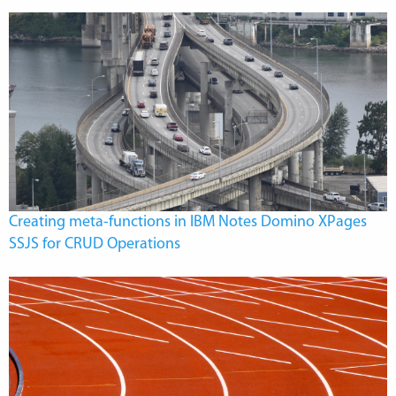
Creating meta-functions in IBM Notes Domino XPages
SSJS for CRUD Operations