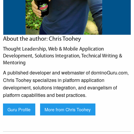
About the author: Chris Toohey
Thought Leadership, Web & Mobile Application
Development, Solutions Integration, Technical Writing &
Mentoring
A published developer and webmaster of dominoGuru.com,
Chris Toohey specializes in platform application
development, solutions integration, and evangelism of
platform capabilities and best practices.
Guru Profile
More from Chris Toohey