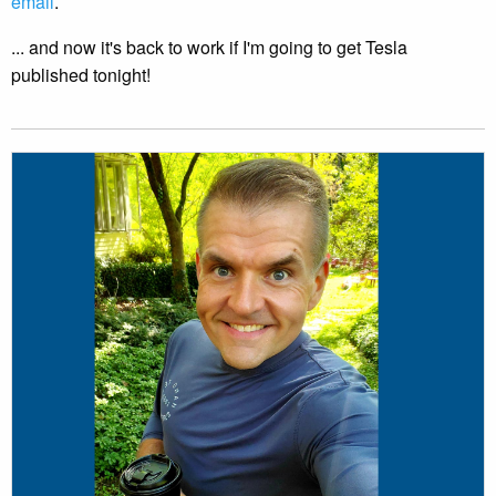
email
.
... and now it's back to work if I'm going to get Tesla
published tonight!