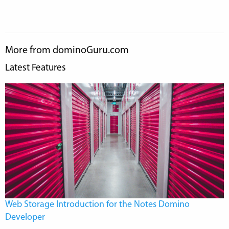
More from dominoGuru.com
Latest Features
Web Storage Introduction for the Notes Domino
Developer