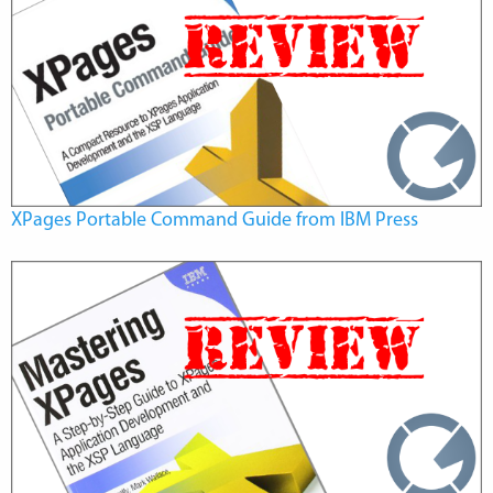
XPages Portable Command Guide from IBM Press