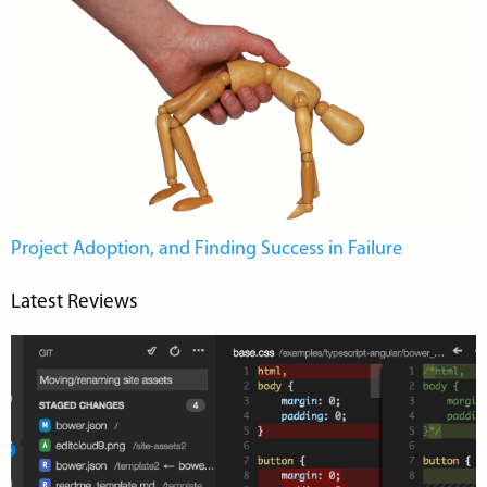
Project Adoption, and Finding Success in Failure
Latest Reviews