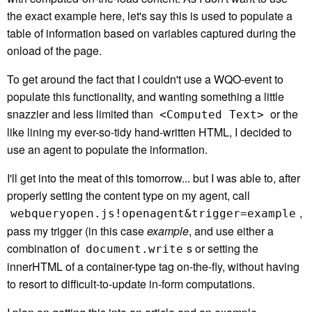
the exact example here, let's say this is used to populate a
table of information based on variables captured during the
onload of the page.
To get around the fact that I couldn't use a WQO-event to
populate this functionality, and wanting something a little
snazzier and less limited than
or the
<Computed Text>
like lining my ever-so-tidy hand-written HTML, I decided to
use an agent to populate the information.
I'll get into the meat of this tomorrow... but I was able to, after
properly setting the content type on my agent, call
,
webqueryopen.js!openagent&trigger=example
pass my trigger (in this case
example
, and use either a
combination of
s or setting the
document.write
innerHTML of a container-type tag on-the-fly, without having
to resort to difficult-to-update in-form computations.