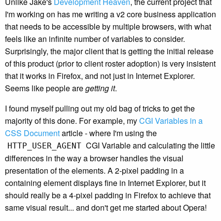
Unlike Jake's
Development Heaven
, the current project that
I'm working on has me writing a v2 core business application
that needs to be accessible by multiple browsers, with what
feels like an infinite number of variables to consider.
Surprisingly, the major client that is getting the initial release
of this product (prior to client roster adoption) is very insistent
that it works in Firefox, and not just in Internet Explorer.
Seems like people are
getting it
.
I found myself pulling out my old bag of tricks to get the
majority of this done. For example, my
CGI Variables in a
CSS Document
article - where I'm using the
CGI Variable and calculating the little
HTTP_USER_AGENT
differences in the way a browser handles the visual
presentation of the elements. A 2-pixel padding in a
containing element displays fine in Internet Explorer, but it
should really be a 4-pixel padding in Firefox to achieve that
same visual result... and don't get me started about Opera!