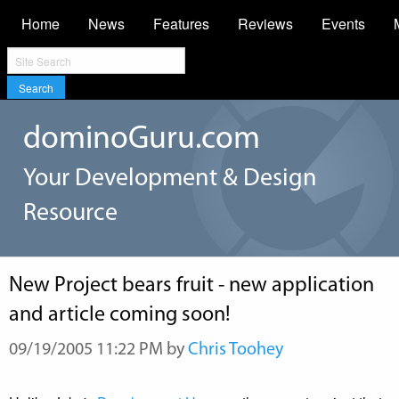
Home
News
Features
Reviews
Events
Search
dominoGuru.com
Your Development & Design
Resource
New Project bears fruit - new application
and article coming soon!
09/19/2005 11:22 PM by
Chris Toohey