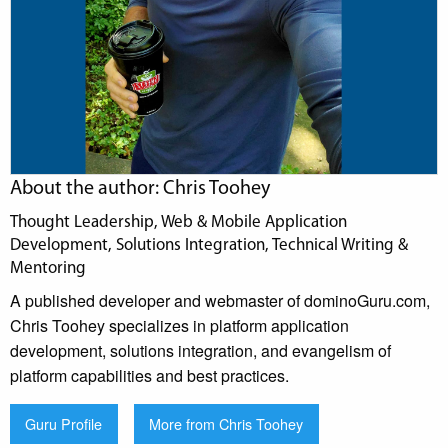
About the author: Chris Toohey
Thought Leadership, Web & Mobile Application
Development, Solutions Integration, Technical Writing &
Mentoring
A published developer and webmaster of dominoGuru.com,
Chris Toohey specializes in platform application
development, solutions integration, and evangelism of
platform capabilities and best practices.
Guru Profile
More from Chris Toohey