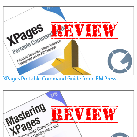
XPages Portable Command Guide from IBM Press