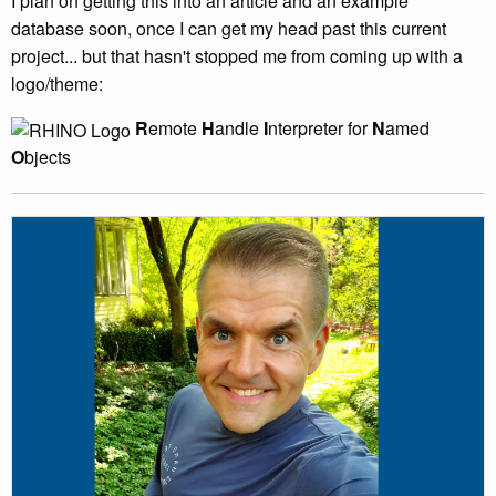
I plan on getting this into an article and an example
database soon, once I can get my head past this current
project... but that hasn't stopped me from coming up with a
logo/theme:
R
emote
H
andle
I
nterpreter for
N
amed
O
bjects