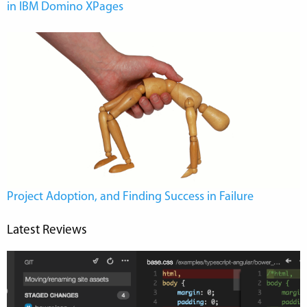
in IBM Domino XPages
Project Adoption, and Finding Success in Failure
Latest Reviews