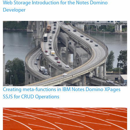
Web Storage Introduction for the Notes Domino
Developer
Creating meta-functions in IBM Notes Domino XPages
SSJS for CRUD Operations