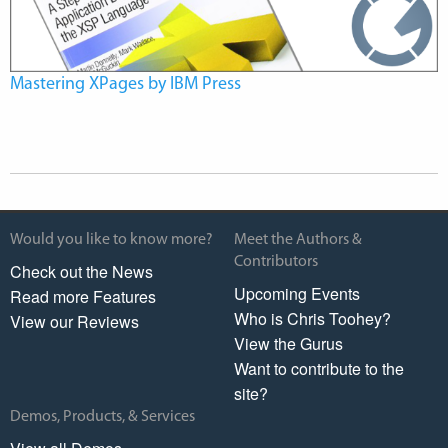
Mastering XPages by IBM Press
Would you like to know more?
Meet the Authors &
Contributors
Check out the News
Upcoming Events
Read more Features
Who is Chris Toohey?
View our Reviews
View the Gurus
Want to contribute to the
site?
Demos, Products, & Services