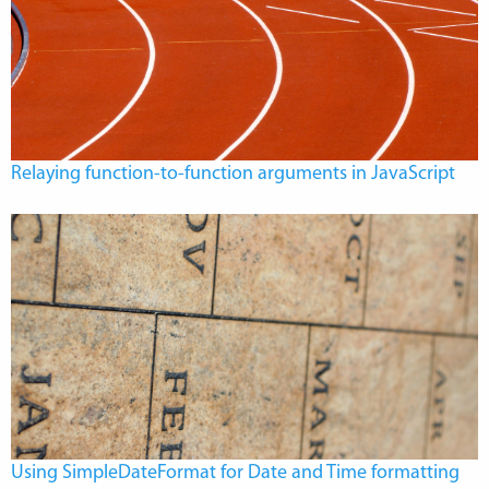
Relaying function-to-function arguments in JavaScript
Using SimpleDateFormat for Date and Time formatting