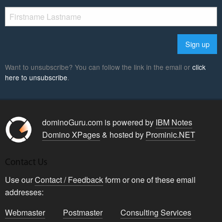
Want to unsubscribe? You can follow the link in the email or
click
here to unsubscribe
.
dominoGuru.com is powered by
IBM Notes
Domino XPages
& hosted by
Prominic.NET
Contact Us
Use our
Contact / Feedback
form or one of these email
addresses:
Webmaster
Postmaster
Consulting Services