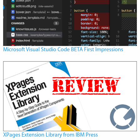
Microsoft Visual Studio Code BETA First Impressions
XPages Extension Library from IBM Press