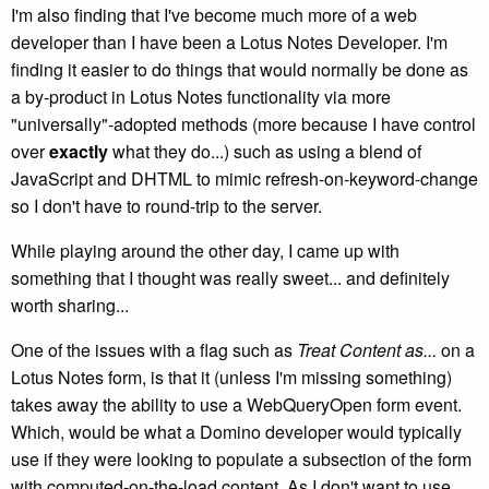
I'm also finding that I've become much more of a web
developer than I have been a Lotus Notes Developer. I'm
finding it easier to do things that would normally be done as
a by-product in Lotus Notes functionality via more
"universally"-adopted methods (more because I have control
over
exactly
what they do...) such as using a blend of
JavaScript and DHTML to mimic refresh-on-keyword-change
so I don't have to round-trip to the server.
While playing around the other day, I came up with
something that I thought was really sweet... and definitely
worth sharing...
One of the issues with a flag such as
Treat Content as...
on a
Lotus Notes form, is that it (unless I'm missing something)
takes away the ability to use a WebQueryOpen form event.
Which, would be what a Domino developer would typically
use if they were looking to populate a subsection of the form
with computed-on-the-load content. As I don't want to use