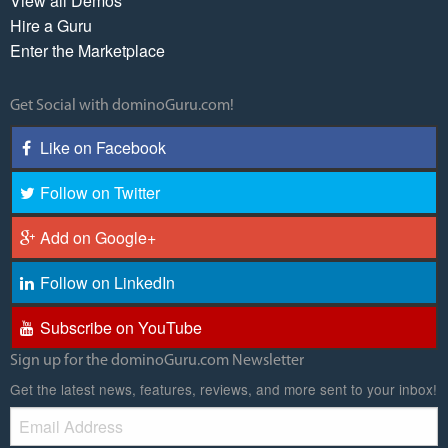
View all Demos
Hire a Guru
Enter the Marketplace
Get Social with dominoGuru.com!
Like on Facebook
Follow on Twitter
Add on Google+
Follow on LinkedIn
Subscribe on YouTube
Sign up for the dominoGuru.com Newsletter
Get the latest news, features, reviews, and more sent to your inbox!