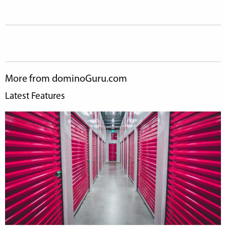
More from dominoGuru.com
Latest Features