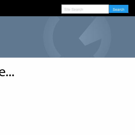
Search
...