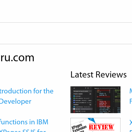
ru.com
Latest Reviews
roduction for the
Developer
functions in IBM