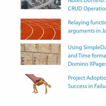
Notes Domino X
CRUD Operatio
Relaying functi
arguments in J
Using SimpleDa
and Time forma
Domino XPage
Project Adoptio
Success in Failu