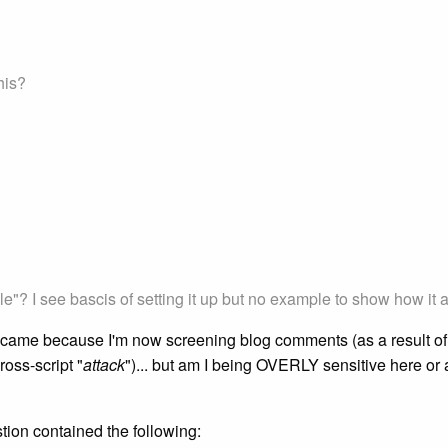
his?
"? I see bascis of setting it up but no example to show how it a
ame because I'm now screening blog comments (as a result of so
ross-script "
attack
")... but am I being OVERLY sensitive here or 
tion contained the following: