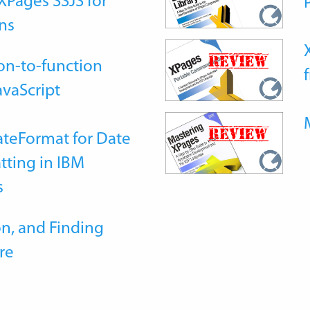
Pages SSJS for
ns
on-to-function
avaScript
teFormat for Date
tting in IBM
s
n, and Finding
re