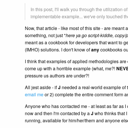
In this post, I'll walk you through the utilizati
implementable example... we've only touched the
Now, that article - like most of this site - are me
something, not just "
here ya go script-kiddie, copy/p
meant as a cookbook for developers that want to get 
(IMHO) solutions. I don't know of
any
cookbooks out
I think that examples of applied methodologies ar
come up with a horrible example (what, me?!
NEV
pressure us authors are under?!
All jest aside - if
J
needed a real-world example of th
email me
or 2) complete the entire comment form a
Anyone who has contacted me - at least as far as I 
now and then I'm contacted by a
J
who thinks that I
running, available for him/her/them and anyone el