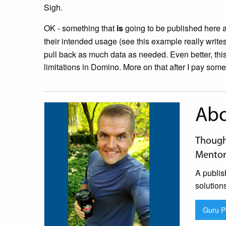
Sigh.
OK - something that
is
going to be published here 
their intended usage (see this example really writes 
pull back as much data as needed. Even better, thi
limitations in Domino. More on that after I pay some b
Abo
Thought
Mentor
A publis
solution
Guru Pr