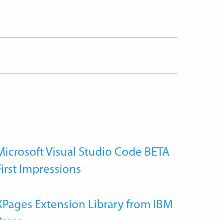
Microsoft Visual Studio Code BETA
First Impressions
XPages Extension Library from IBM