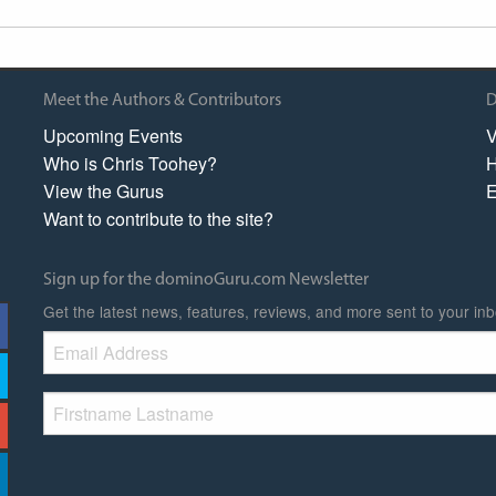
Meet the Authors & Contributors
D
Upcoming Events
V
Who is Chris Toohey?
H
View the Gurus
E
Want to contribute to the site?
Sign up for the dominoGuru.com Newsletter
Get the latest news, features, reviews, and more sent to your inb