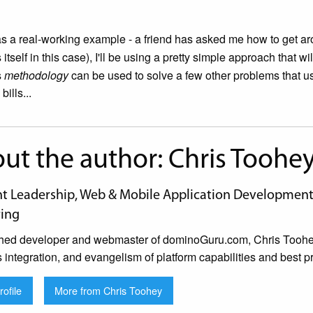
as a real-working example - a friend has asked me how to get 
itself in this case), I'll be using a pretty simple approach that w
s
methodology
can be used to solve a few other problems that u
ills...
ut the author: Chris Toohe
 Leadership, Web & Mobile Application Development, 
ing
hed developer and webmaster of dominoGuru.com, Chris Toohey 
s integration, and evangelism of platform capabilities and best pr
ofile
More from Chris Toohey