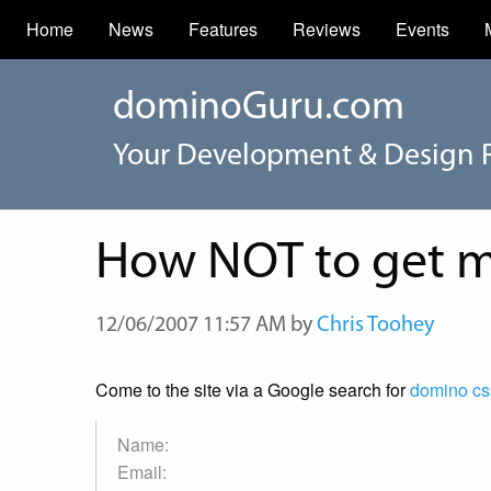
Home
News
Features
Reviews
Events
dominoGuru.com
Your Development & Design 
How NOT to get me
12/06/2007 11:57 AM by
Chris Toohey
Come to the site via a Google search for
domino cs
Name:
Email: