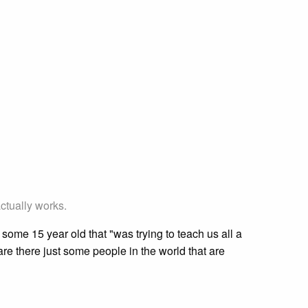
ctually works.
me 15 year old that "was trying to teach us all a
are there just some people in the world that are