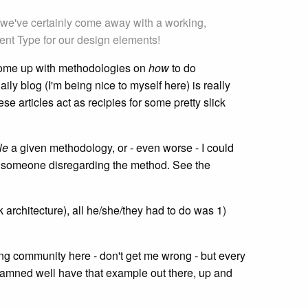
le we've certainly come away with a working,
ent Type for our design elements!
o come up with methodologies on
how
to do
daily blog (I'm being nice to myself here) is really
e articles act as recipies for some pretty slick
le
a given methodology, or - even worse - I could
 in someone disregarding the method. See the
 architecture), all he/she/they had to do was 1)
ing community here - don't get me wrong - but every
r damned well have that example out there, up and