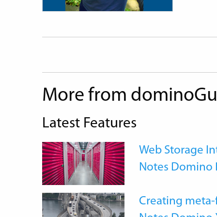
More from dominoGu
Latest Features
Web Storage Int
Notes Domino 
Creating meta-