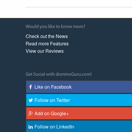
Would you like to know more?
Check out the News
Read more Features
View our Reviews
Get Social with dominoGuru.com!
Like on Facebook
Follow on Twitter
Add on Google+
Follow on LinkedIn