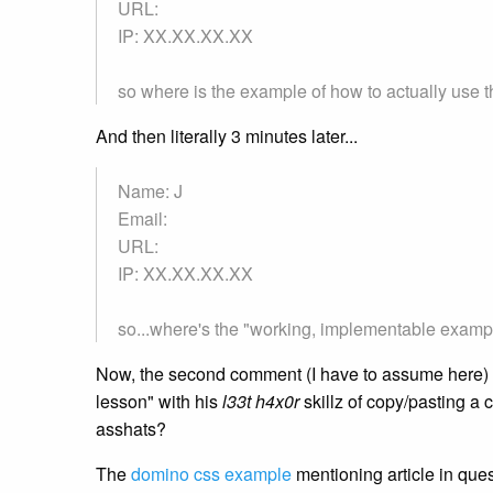
URL:
IP: XX.XX.XX.XX
so where is the example of how to actually use t
And then literally 3 minutes later...
Name: J
Email:
URL:
IP: XX.XX.XX.XX
so...where's the "working, implementable example
Now, the second comment (I have to assume here) c
lesson" with his
l33t h4x0r
skillz of copy/pasting a c
asshats?
The
domino css example
mentioning article in ques