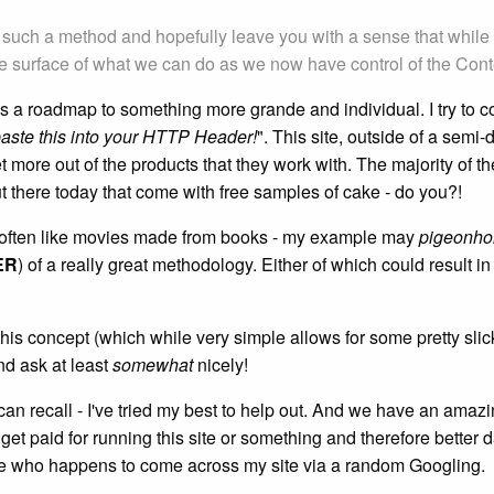
on of such a method and hopefully leave you with a sense that whi
 surface of what we can do as we now have control of the Cont
ant as a roadmap to something more grande and individual. I try t
aste this into your
HTTP Header
!
". This site, outside of a semi-
more out of the products that they work with. The majority of thes
 there today that come with free samples of cake - do you?!
e often like movies made from books - my example may
pigeonho
ER
) of a really great methodology. Either of which could result
is concept (which while very simple allows for some pretty slick
nd ask at least
somewhat
nicely!
can recall - I've tried my best to help out. And we have an amaz
 get paid for running this site or something and therefore bette
se who happens to come across my site via a random Googling.