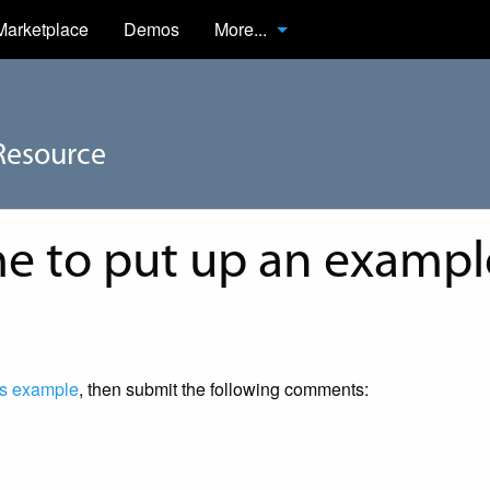
Marketplace
Demos
More...
Resource
 to put up an example
s example
, then submit the following comments: