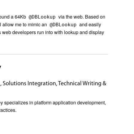
around a 64Kb
via the web. Based on
@DBLookup
ill allow me to mimic an
and easily
@DBLookup
s web developers run into with lookup and display
y
Solutions Integration, Technical Writing &
specializes in platform application development,
actices.