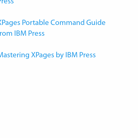
Press
XPages Portable Command Guide
from IBM Press
Mastering XPages by IBM Press