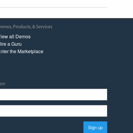
emos, Products, & Services
iew all Demos
ire a Guru
nter the Marketplace
ox!