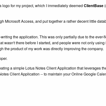
r a logo for my project, which I immediately deemed
ClientBase
(
 Microsoft Access, and put together a rather decent little databa
iting the application. This was only partially due to the ever-f
t wasn't there before I started, and people were not only using i
hough the product of my work was directly improving the company.
oper.
reating a simple Lotus Notes Client Application that leverages t
Notes Client Application -- to maintain your Online Google Calen