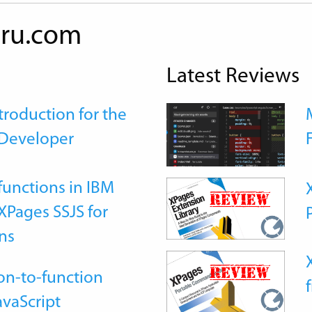
ru.com
Latest Reviews
roduction for the
Developer
functions in IBM
Pages SSJS for
ns
on-to-function
avaScript