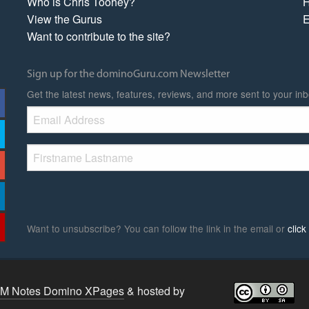
Who is Chris Toohey?
H
View the Gurus
E
Want to contribute to the site?
Sign up for the dominoGuru.com Newsletter
Get the latest news, features, reviews, and more sent to your inb
Want to unsubscribe? You can follow the link in the email or
clic
BM Notes Domino XPages
& hosted by