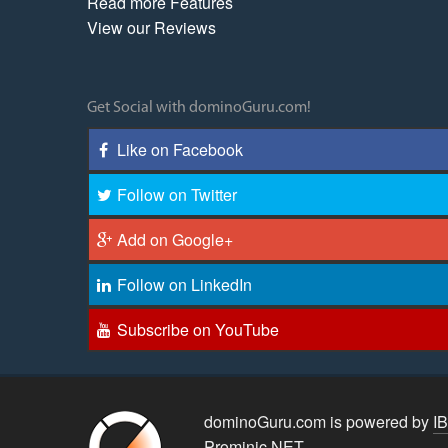
Read more Features
View our Reviews
Get Social with dominoGuru.com!
Like on Facebook
Follow on Twitter
Add on Google+
Follow on LinkedIn
Subscribe on YouTube
dominoGuru.com is powered by
I
Prominic.NET