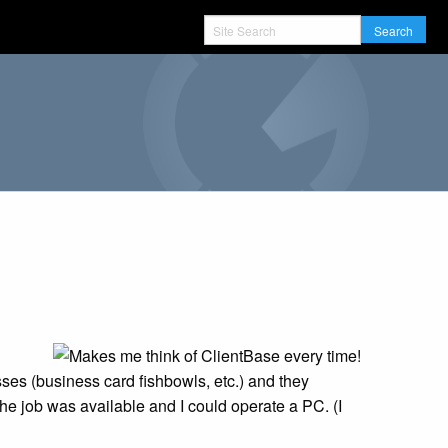
Search
ses (business card fishbowls, etc.) and they
 the job was available and I could operate a PC. (I