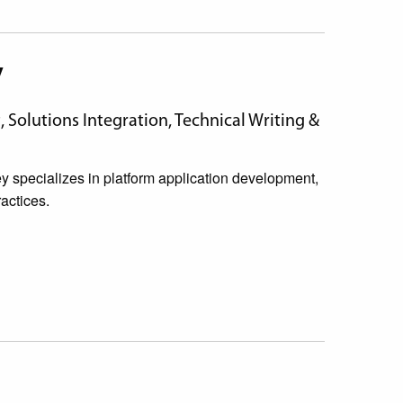
y
Solutions Integration, Technical Writing &
specializes in platform application development,
actices.