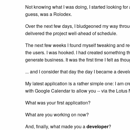
Not knowing what I was doing, I started looking fo
guess, was a Rolodex.
Over the next few days, I bludgeoned my way through
delivered the project well-ahead of schedule.
The next few weeks I found myself tweaking and re-wr
the users. I was hooked. I had created something tha
generate business. It was the first time I felt as t
... and I consider that day the day I became a devel
My latest application is a rather simple one: I am c
with Google Calendar to allow you -- via the Lotus 
What was your first application?
What are you working on now?
And, finally, what made you a
developer
?