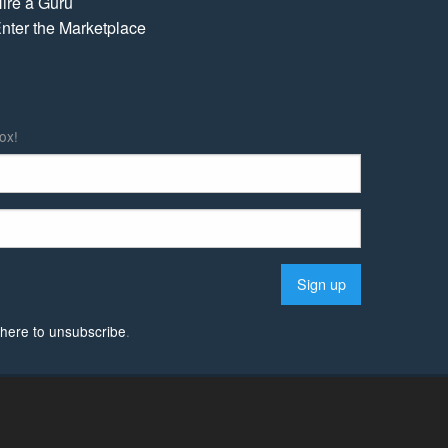
ire a Guru
nter the Marketplace
ox!
k here to unsubscribe
.