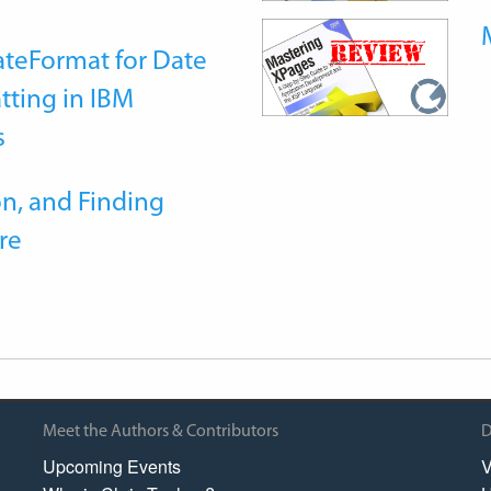
teFormat for Date
tting in IBM
s
n, and Finding
re
Meet the Authors & Contributors
D
Upcoming Events
V