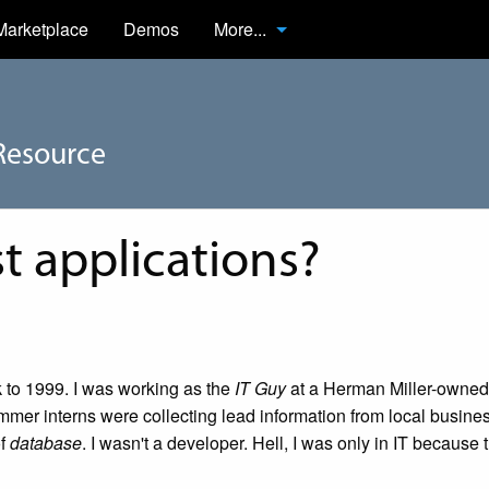
Marketplace
Demos
More...
Resource
st applications?
k to 1999. I was working as the
IT Guy
at a Herman Miller-owned
mer interns were collecting lead information from local busines
of
database
. I wasn't a developer. Hell, I was only in IT because