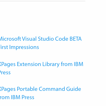
Microsoft Visual Studio Code BETA
First Impressions
XPages Extension Library from IBM
Press
XPages Portable Command Guide
from IBM Press