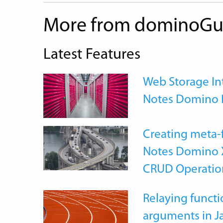
More from dominoGu
Latest Features
Web Storage Int
Notes Domino 
Creating meta-
Notes Domino X
CRUD Operatio
Relaying functi
arguments in J