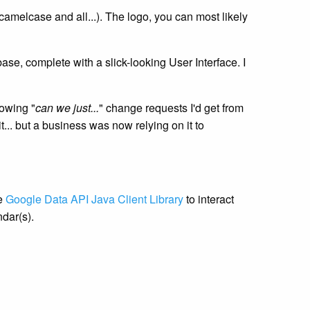
camelcase and all...). The logo, you can most likely
se, complete with a slick-looking User Interface. I
lowing "
can we just...
" change requests I'd get from
t... but a business was now relying on it to
he
Google Data API Java Client Library
to interact
dar(s).