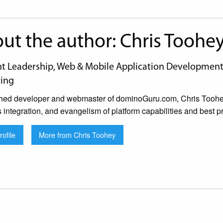
ut the author: Chris Toohe
 Leadership, Web & Mobile Application Development, 
ing
hed developer and webmaster of dominoGuru.com, Chris Toohey 
s integration, and evangelism of platform capabilities and best pr
ofile
More from Chris Toohey