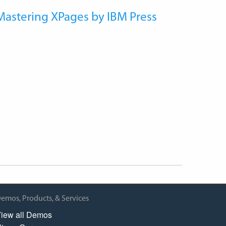
Mastering XPages by IBM Press
emos, Products, & Services
iew all Demos