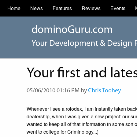
Home
News
Features
Reviews
Events
dominoGuru.com
Your Development & Design 
Your first and late
05/06/2010 01:16 PM by
Chris Toohey
Whenever I see a rolodex, I am instantly taken bac
dealership, when I was given a new project: our sum
wanted to keep all of that information in some sort 
went to college for Criminology...)