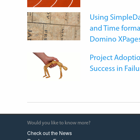
Using SimpleDa
and Time forma
Domino XPage
Project Adoptio
Success in Failu
Would you like to know more?
Check out the News