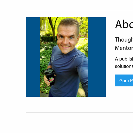
Abo
Thought
Mentor
A publis
solution
Guru Pr