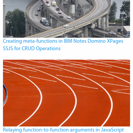
Creating meta-functions in IBM Notes Domino XPages
SSJS for CRUD Operations
Relaying function-to-function arguments in JavaScript