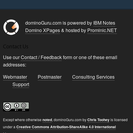
dominoGuru.com is powered by
IBM Notes
Domino XPages
& hosted by
Prominic.NET
Contact Us
Use our
Contact / Feedback
form or one of these email
addresses:
Webmaster
Postmaster
Consulting Services
Support
Except where otherwise
noted
,
dominoGuru.com
by
Chris Toohey
is licensed
under a
Creative Commons Attribution-ShareAlike 4.0 International