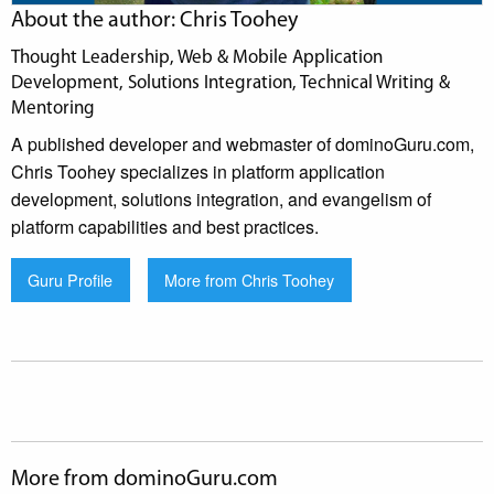
About the author: Chris Toohey
Thought Leadership, Web & Mobile Application
Development, Solutions Integration, Technical Writing &
Mentoring
A published developer and webmaster of dominoGuru.com,
Chris Toohey specializes in platform application
development, solutions integration, and evangelism of
platform capabilities and best practices.
Guru Profile
More from Chris Toohey
More from dominoGuru.com