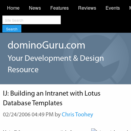
Home
News
Features
Reviews
Events
Search
dominoGuru.com
Your Development & Design
Resource
IJ: Building an Intranet with Lotus
Database Templates
02/24/2006 04:49 PM by
Chris Toohey