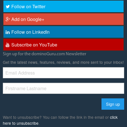
Follow on Twitter
Add on Google+
Follow on LinkedIn
Subscribe on YouTube
Sign up for the dominoGuru.com Newsletter
Get the latest news, features, reviews, and more sent to your inbox!
Want to unsubscribe? You can follow the link in the email or
click
here to unsubscribe
.