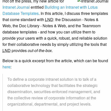
Hot off the press, my new article for
Intranet Journal
entitled
Building an Intranet with Lotus
Database Templates
. In this article, I discuss three templates
that come standard with
LND
: the Discussion - Notes &
Web, the Doc Library - Notes & Web, and the Teamroom
database templates - and how you can utilize them to
provide your users with a quick, robust, and reliable solution
for their collaborative needs by simply utilizing the tools that
LND
provides
out-of-the-box
.
Below is a quick excerpt from the article, which can be found
here
:
To define a corporate intranet solution is to talk of a
collaborative technology that facilitates the strategic
dissemination, securities-enforced management, and
the collective review of corporate information at the
organizational, departmental, and project levels.