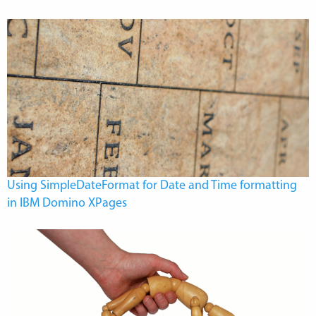
Using SimpleDateFormat for Date and Time formatting
in IBM Domino XPages