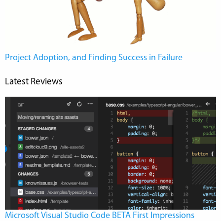
Project Adoption, and Finding Success in Failure
Latest Reviews
Microsoft Visual Studio Code BETA First Impressions