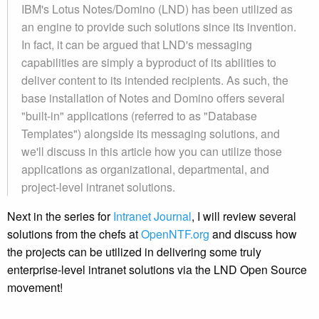
IBM's Lotus Notes/Domino (LND) has been utilized as
an engine to provide such solutions since its invention.
In fact, it can be argued that LND's messaging
capabilities are simply a byproduct of its abilities to
deliver content to its intended recipients. As such, the
base installation of Notes and Domino offers several
"built-in" applications (referred to as "Database
Templates") alongside its messaging solutions, and
we'll discuss in this article how you can utilize those
applications as organizational, departmental, and
project-level intranet solutions.
Next in the series for
Intranet Journal
, I will review several
solutions from the chefs at
OpenNTF.org
and discuss how
the projects can be utilized in delivering some truly
enterprise-level intranet solutions via the LND Open Source
movement!