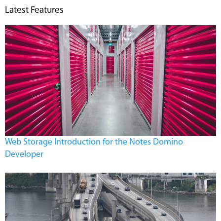
Latest Features
Web Storage Introduction for the Notes Domino
Developer