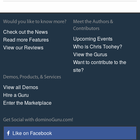
Would you like to know more?
Meet the Authors &
Contributors
Check out the News
Upcoming Events
Read more Features
Who is Chris Toohey?
View our Reviews
View the Gurus
Want to contribute to the
site?
Demos, Products, & Services
View all Demos
Hire a Guru
Enter the Marketplace
Get Social with dominoGuru.com!
Like on Facebook