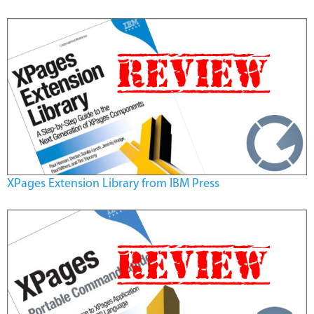
XPages Extension Library from IBM Press