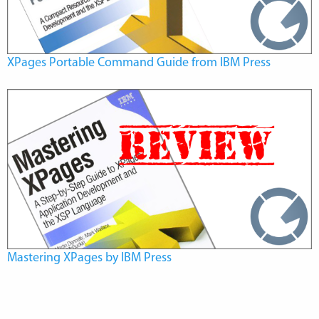
XPages Portable Command Guide from IBM Press
Mastering XPages by IBM Press