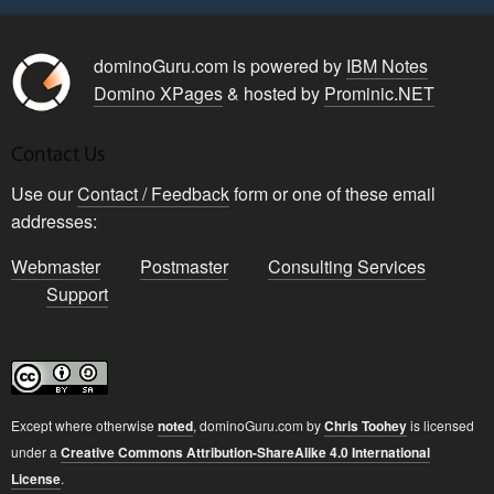
dominoGuru.com is powered by
IBM Notes
Domino XPages
& hosted by
Prominic.NET
Contact Us
Use our
Contact / Feedback
form or one of these email
addresses:
Webmaster
Postmaster
Consulting Services
Support
Except where otherwise
noted
,
dominoGuru.com
by
Chris Toohey
is licensed
under a
Creative Commons Attribution-ShareAlike 4.0 International
License
.