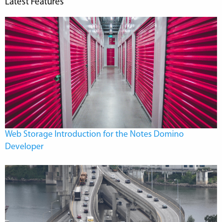
Latest Features
Web Storage Introduction for the Notes Domino
Developer