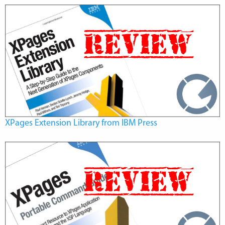
XPages Extension Library from IBM Press