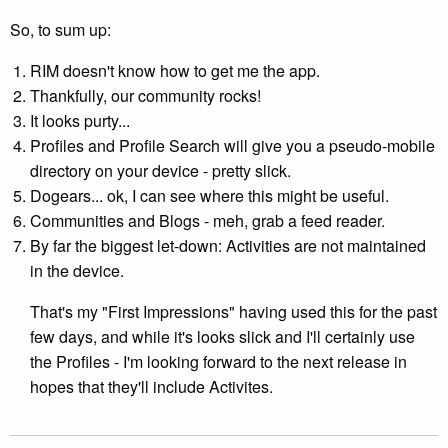
So, to sum up:
RIM doesn't know how to get me the app.
Thankfully, our community rocks!
It looks purty...
Profiles and Profile Search will give you a pseudo-mobile
directory on your device - pretty slick.
Dogears... ok, I can see where this might be useful.
Communities and Blogs - meh, grab a feed reader.
By far the biggest let-down: Activities are not maintained
in the device.
That's my "First Impressions" having used this for the past
few days, and while it's looks slick and I'll certainly use
the Profiles - I'm looking forward to the next release in
hopes that they'll include Activites.