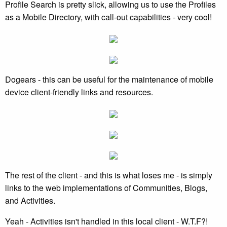
Profile Search is pretty slick, allowing us to use the Profiles
as a Mobile Directory, with call-out capabilities - very cool!
Dogears - this can be useful for the maintenance of mobile
device client-friendly links and resources.
The rest of the client - and this is what loses me - is simply
links to the web implementations of Communities, Blogs,
and Activities.
Yeah - Activities isn't handled in this local client - W.T.F?!