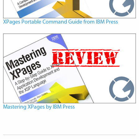
XPages Portable Command Guide from IBM Press
Mastering XPages by IBM Press