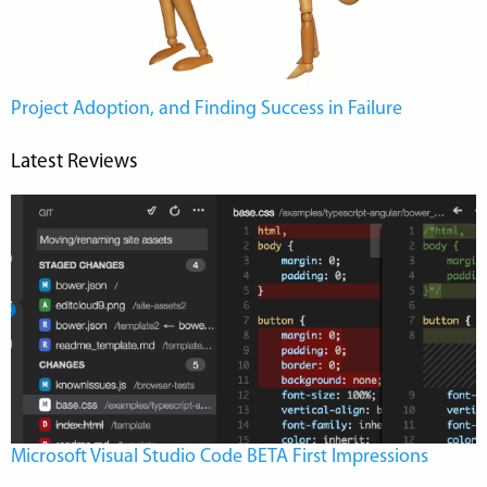
Project Adoption, and Finding Success in Failure
Latest Reviews
Microsoft Visual Studio Code BETA First Impressions