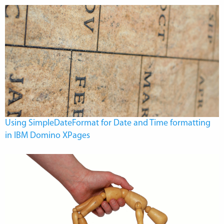
Using SimpleDateFormat for Date and Time formatting
in IBM Domino XPages