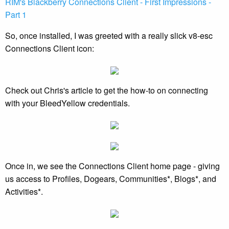
RIM's Blackberry Connections Client - First Impressions -
Part 1
So, once installed, I was greeted with a really slick v8-esc
Connections Client icon:
Check out Chris's article to get the how-to on connecting
with your BleedYellow credentials.
Once in, we see the Connections Client home page - giving
us access to Profiles, Dogears, Communities*, Blogs*, and
Activities*.