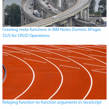
Creating meta-functions in IBM Notes Domino XPages
SSJS for CRUD Operations
Relaying function-to-function arguments in JavaScript