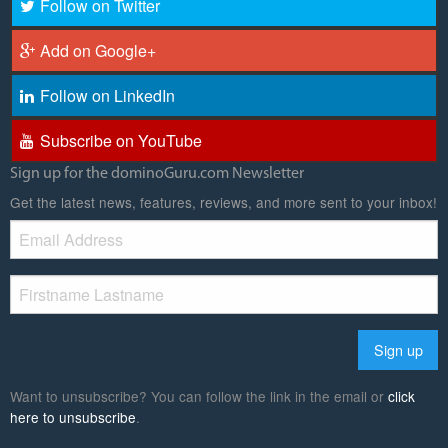
Follow on Twitter
Add on Google+
Follow on LinkedIn
Subscribe on YouTube
Sign up for the dominoGuru.com Newsletter
Get the latest news, features, reviews, and more sent to your inbox!
Want to unsubscribe? You can follow the link in the email or
click
here to unsubscribe
.