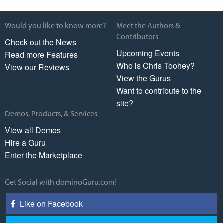
Would you like to know more?
Meet the Authors &
Contributors
Check out the News
Upcoming Events
Read more Features
Who is Chris Toohey?
View our Reviews
View the Gurus
Want to contribute to the
site?
Demos, Products, & Services
View all Demos
Hire a Guru
Enter the Marketplace
Get Social with dominoGuru.com!
Like on Facebook