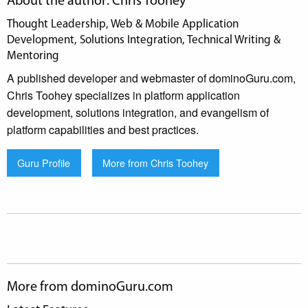
About the author: Chris Toohey
Thought Leadership, Web & Mobile Application
Development, Solutions Integration, Technical Writing &
Mentoring
A published developer and webmaster of dominoGuru.com,
Chris Toohey specializes in platform application
development, solutions integration, and evangelism of
platform capabilities and best practices.
Guru Profile
More from Chris Toohey
More from dominoGuru.com