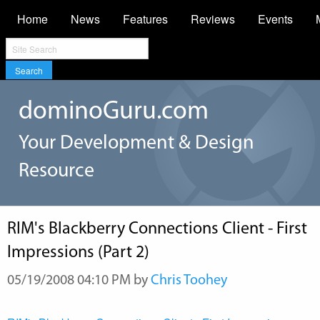
Home
News
Features
Reviews
Events
Search
dominoGuru.com
Your Development & Design
Resource
RIM's Blackberry Connections Client - First
Impressions (Part 2)
05/19/2008 04:10 PM by
Chris Toohey